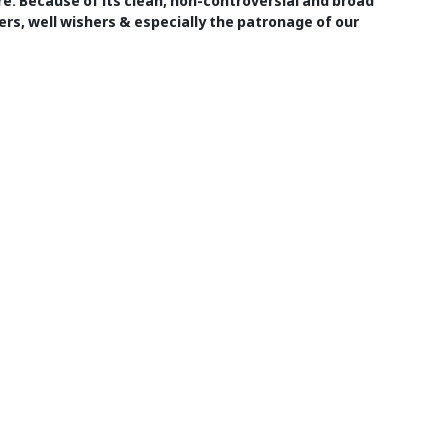
ure. Because of its clean, non-controversial and broad
ers, well wishers & especially the patronage of our