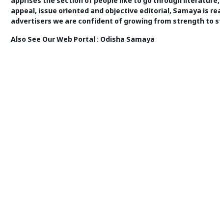
apprises the section of people like to go through literature,
appeal, issue oriented and objective editorial, Samaya is re
advertisers we are confident of growing from strength to s
Also See Our Web Portal :
Odisha Samaya