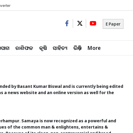
verter
E Paper
ିପାଗ
ରାଶିଫଳ
କୃଷି
ସାହିତ୍ୟ
ଭିଡ଼ିଓ
More
founded by Basant Kumar Biswal and is currently being edited
s a news website and an online version as well for the
Berhampur. Samaya is now recognized as a powerful and
issues of the common man & enlightens, entertains &