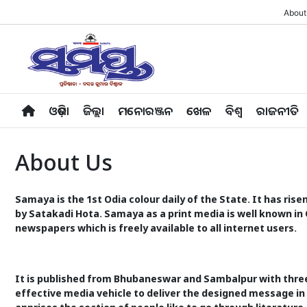
About
ଓଡ଼ିଶା
ଜିଲ୍ଲା
ମନୋରଞ୍ଜନ
ଖେଳ
ବିଶ୍ବ
ରାଜନୀତି
About Us
Samaya is the 1st Odia colour daily of the State. It has ris
by Satakadi Hota. Samaya as a print media is well known in 
newspapers which is freely available to all internet users.
It is published from Bhubaneswar and Sambalpur with thre
effective media vehicle to deliver the designed message in