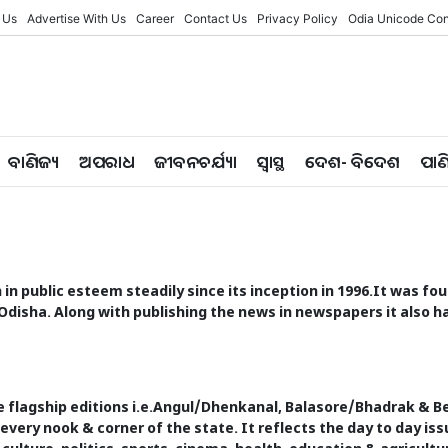
 Us
Advertise With Us
Career
Contact Us
Privacy Policy
Odia Unicode Con
ବାଣିଜ୍ୟ
ଅପରାଧ
ଜୀବନଚର୍ଯ୍ୟା
ସ୍ୱାସ୍ଥ
ଦେଶ- ବିଦେଶ
ପାଣ
en in public esteem steadily since its inception in 1996.It was 
Odisha. Along with publishing the news in newspapers it also ha
e flagship editions i.e.Angul/Dhenkanal, Balasore/Bhadrak & 
 every nook & corner of the state. It reflects the day to day 