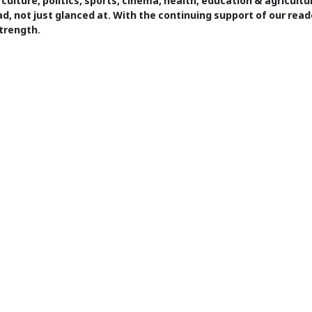
 culture, politics, sports, cinema, health, education & agricult
ad, not just glanced at. With the continuing support of our read
trength.